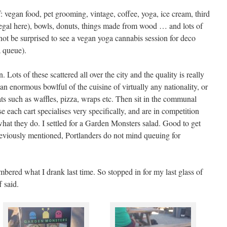
: vegan food, pet grooming, vintage, coffee, yoga, ice cream, third
 (legal here), bowls, donuts, things made from wood … and lots of
ot be surprised to see a vegan yoga cannabis session for deco
a queue).
 Lots of these scattered all over the city and the quality is really
an enormous bowlful of the cuisine of virtually any nationality, or
ts such as waffles, pizza, wraps etc. Then sit in the communal
 each cart specialises very specifically, and are in competition
 what they do. I settled for a Garden Monsters salad. Good to get
previously mentioned, Portlanders do not mind queuing for
bered what I drank last time. So stopped in for my last glass of
 said.