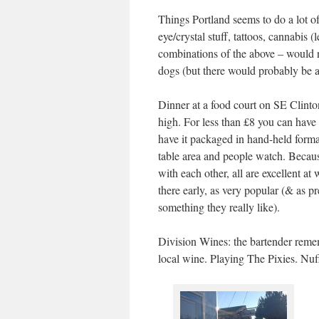
Things Portland seems to do a lot of
eye/crystal stuff, tattoos, cannabis
combinations of the above – would n
dogs (but there would probably be 
Dinner at a food court on SE Clinton.
high. For less than £8 you can have 
have it packaged in hand-held forma
table area and people watch. Because
with each other, all are excellent at
there early, as very popular (& as 
something they really like).
Division Wines: the bartender remem
local wine. Playing The Pixies. Nuff