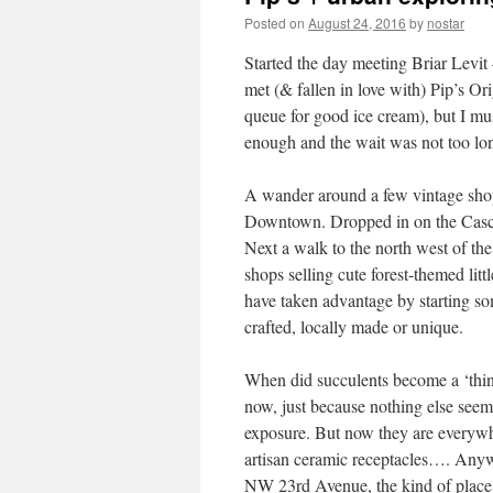
Posted on
August 24, 2016
by
nostar
Started the day meeting Briar Levit 
met (& fallen in love with) Pip’s Or
queue for good ice cream), but I mus
enough and the wait was not too lon
A wander around a few vintage shops
Downtown. Dropped in on the Casca
Next a walk to the north west of the c
shops selling cute forest-themed lit
have taken advantage by starting s
crafted, locally made or unique.
When did succulents become a ‘thin
now, just because nothing else see
exposure. But now they are everywher
artisan ceramic receptacles…. Anywa
NW 23rd Avenue, the kind of place