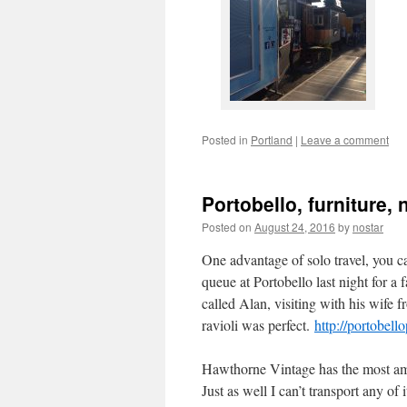
Posted in
Portland
|
Leave a comment
Portobello, furniture
Posted on
August 24, 2016
by
nostar
One advantage of solo travel, you ca
queue at Portobello last night for a 
called Alan, visiting with his wife
ravioli was perfect.
http://portobel
Hawthorne Vintage has the most am
Just as well I can’t transport any of