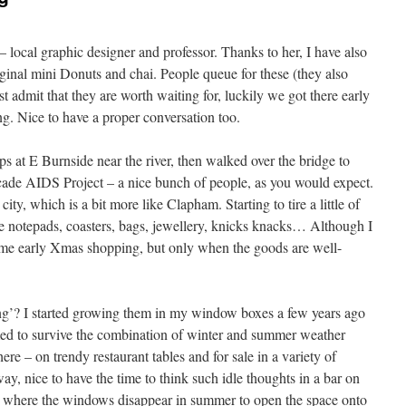
– local graphic designer and professor. Thanks to her, I have also
iginal mini Donuts and chai. People queue for these (they also
t admit that they are worth waiting for, luckily we got there early
g. Nice to have a proper conversation too.
 at E Burnside near the river, then walked over the bridge to
de AIDS Project – a nice bunch of people, as you would expect.
ity, which is a bit more like Clapham. Starting to tire a little of
tle notepads, coasters, bags, jewellery, knicks knacks… Although I
ome early Xmas shopping, but only when the goods are well-
g’? I started growing them in my window boxes a few years ago
med to survive the combination of winter and summer weather
e – on trendy restaurant tables and for sale in a variety of
y, nice to have the time to think such idle thoughts in a bar on
 where the windows disappear in summer to open the space onto