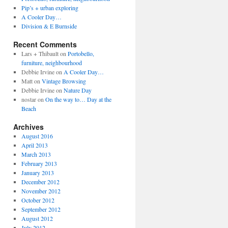
Pip’s + urban exploring
A Cooler Day…
Division & E Burnside
Recent Comments
Lars + Thibault
on
Portobello,
furniture, neighbourhood
Debbie Irvine
on
A Cooler Day…
Matt
on
Vintage Browsing
Debbie Irvine
on
Nature Day
nostar
on
On the way to… Day at the
Beach
Archives
August 2016
April 2013
March 2013
February 2013
January 2013
December 2012
November 2012
October 2012
September 2012
August 2012
July 2012