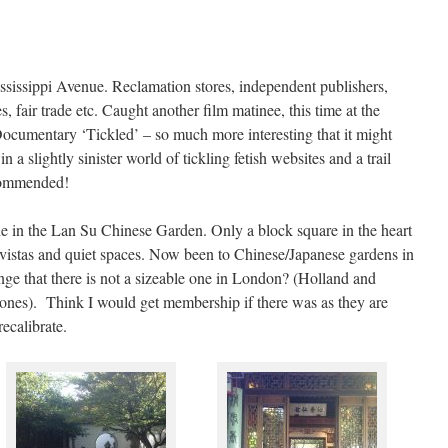
issippi Avenue. Reclamation stores, independent publishers,
, fair trade etc. Caught another film matinee, this time at the
umentary ‘Tickled’ – so much more interesting that it might
 a slightly sinister world of tickling fetish websites and a trail
ecommended!
e in the Lan Su Chinese Garden. Only a block square in the heart
d vistas and quiet spaces. Now been to Chinese/Japanese gardens in
nge that there is not a sizeable one in London? (Holland and
ones). Think I would get membership if there was as they are
ecalibrate.