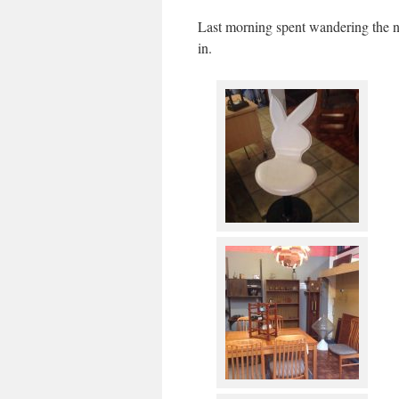
Last morning spent wandering the ne
in.