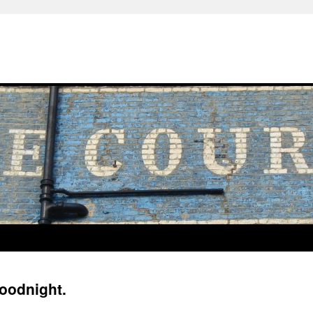
oodnight.