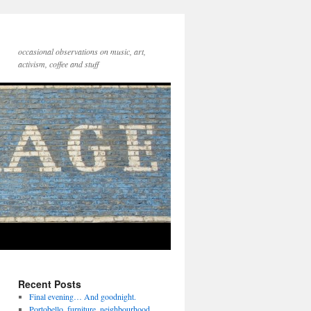
occasional observations on music, art,
activism, coffee and stuff
Recent Posts
Final evening… And goodnight.
Portobello, furniture, neighbourhood