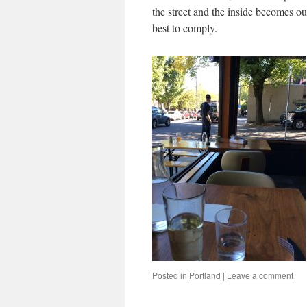
the street and the inside becomes ou
best to comply.
Posted in
Portland
|
Leave a comment