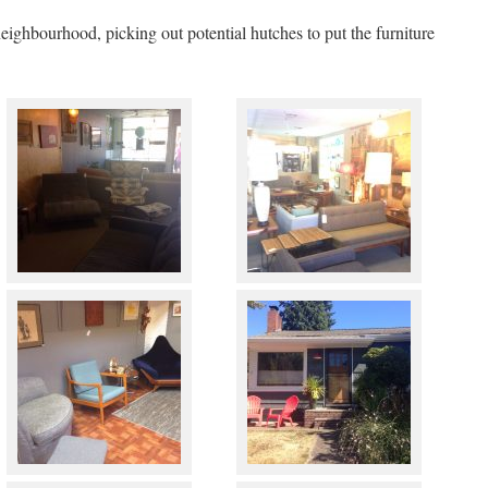
ighbourhood, picking out potential hutches to put the furniture