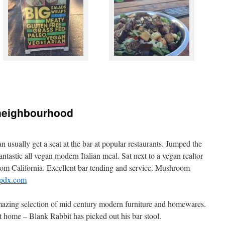
, neighbourhood
n usually get a seat at the bar at popular restaurants. Jumped the
fantastic all vegan modern Italian meal. Sat next to a vegan realtor
 from California. Excellent bar tending and service. Mushroom
lopdx.com
azing selection of mid century modern furniture and homewares.
 it home – Blank Rabbit has picked out his bar stool.