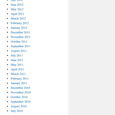
June 2012
May 2012
April 2012
March 2012
February 2012
January 2012
December 2011
November 2011
October 2011
September 2011
August 2011
July 2011
June 2011
May 2011
April 2011
March 2011
February 2011
January 2011
December 2010
November 2010
October 2010
September 2010
August 2010
July 2010