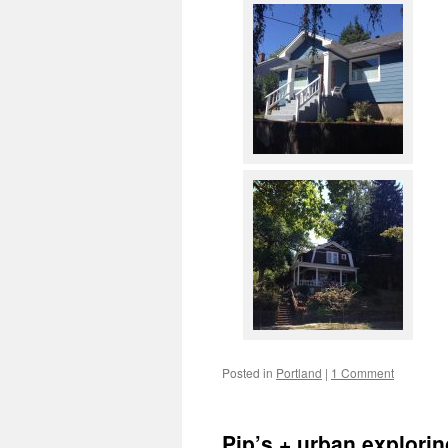
Posted in
Portland
|
1 Comment
Pip’s + urban explorin