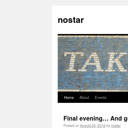
Skip
to
nostar
content
Home
About
Events
Final evening… And g
Posted on
August 25, 2016
by
nostar