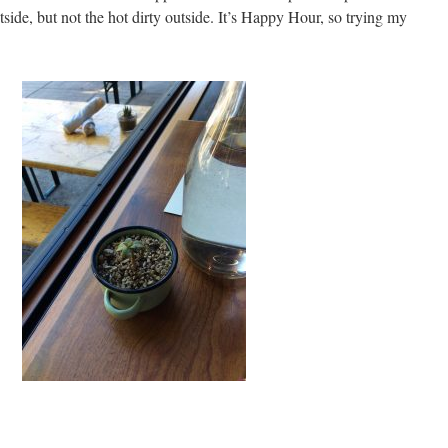
tside, but not the hot dirty outside. It’s Happy Hour, so trying my