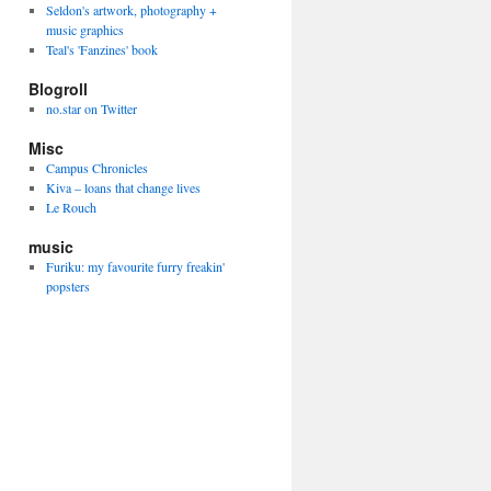
Seldon's artwork, photography +
music graphics
Teal's 'Fanzines' book
Blogroll
no.star on Twitter
Misc
Campus Chronicles
Kiva – loans that change lives
Le Rouch
music
Furiku: my favourite furry freakin'
popsters