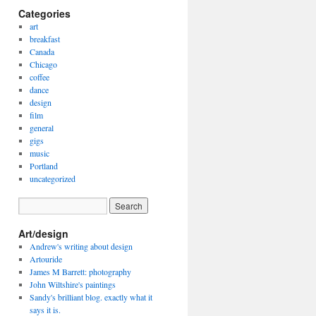
Categories
art
breakfast
Canada
Chicago
coffee
dance
design
film
general
gigs
music
Portland
uncategorized
Art/design
Andrew's writing about design
Artouride
James M Barrett: photography
John Wiltshire's paintings
Sandy's brilliant blog. exactly what it
says it is.