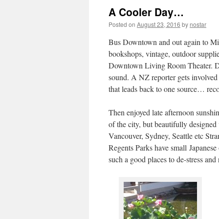
A Cooler Day…
Posted on
August 23, 2016
by
nostar
Bus Downtown and out again to Miss
bookshops, vintage, outdoor supplies
Downtown Living Room Theater. Doc
sound. A NZ reporter gets involved in
that leads back to one source… r
Then enjoyed late afternoon sunshin
of the city, but beautifully designe
Vancouver, Sydney, Seattle etc Stra
Regents Parks have small Japanese 
such a good places to de-stress and r